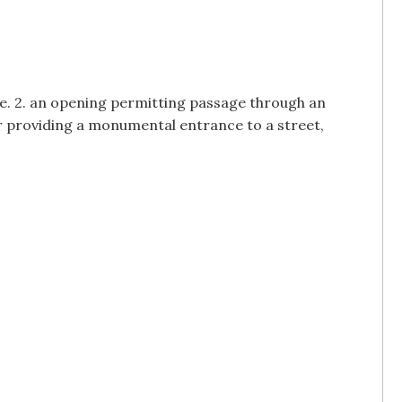
ure. 2. an opening permitting passage through an
or providing a monumental entrance to a street,