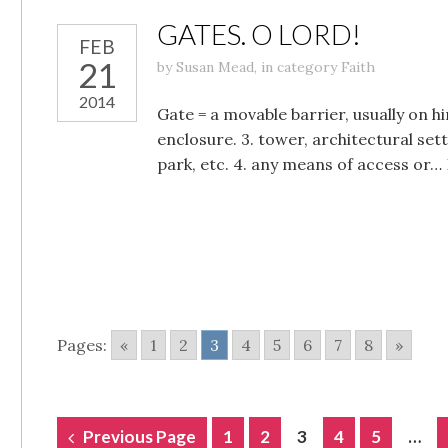
GATES. O LORD!
FEB
21
by
Susan Mead
,
in category
Faith
2014
Gate = a movable barrier, usually on h
enclosure. 3. tower, architectural se
park, etc. 4. any means of access or…
Pages:
«
1
2
3
4
5
6
7
8
»
POSTS
Previous Page
1
2
3
4
5
…