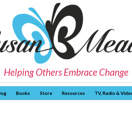
Helping Others Embrace Change
log
Books
Store
Resources
TV, Radio & Vide