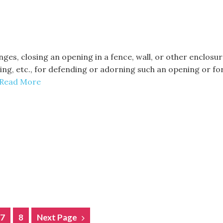
inges, closing an opening in a fence, wall, or other enclos
tting, etc., for defending or adorning such an opening or f
Read More
7
8
Next Page