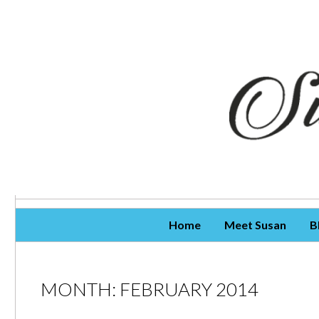
Skip To Content
Home
Meet Susan
B
MONTH:
FEBRUARY 2014