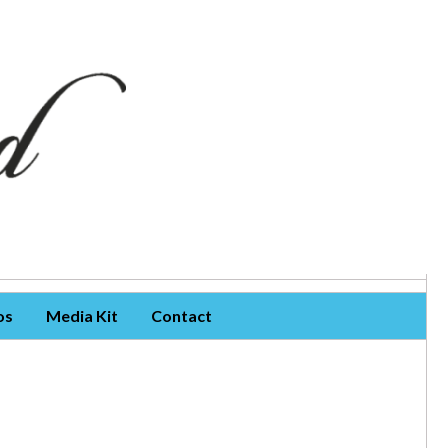
os
Media Kit
Contact