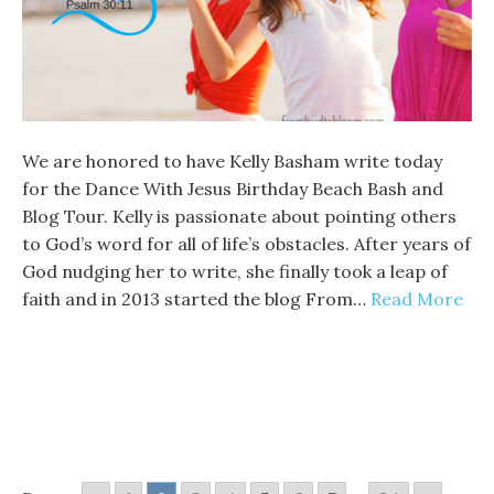
We are honored to have Kelly Basham write today
for the Dance With Jesus Birthday Beach Bash and
Blog Tour. Kelly is passionate about pointing others
to God’s word for all of life’s obstacles. After years of
God nudging her to write, she finally took a leap of
faith and in 2013 started the blog From…
Read More