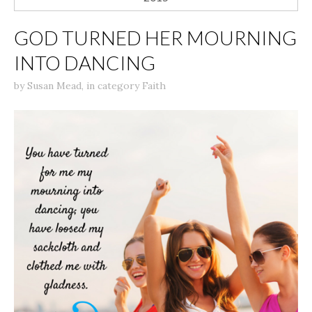
GOD TURNED HER MOURNING
INTO DANCING
by
Susan Mead
,
in category
Faith