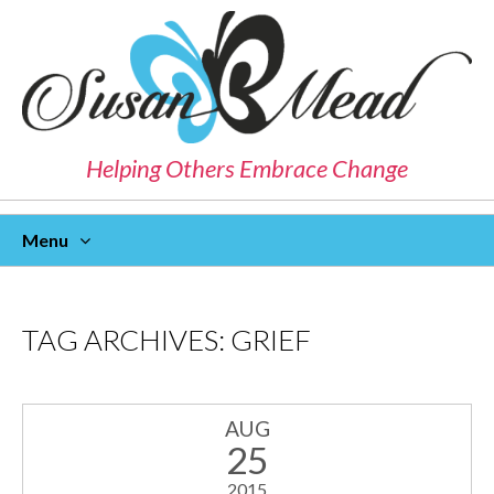
Helping Others Embrace Change
Menu
Skip
To
Content
TAG ARCHIVES:
GRIEF
AUG
25
2015