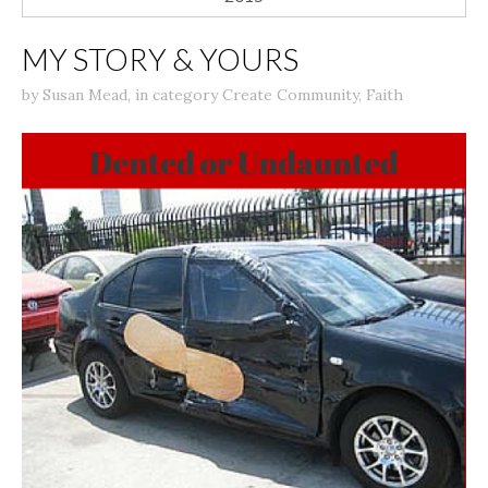
MY STORY & YOURS
by
Susan Mead
,
in category
Create Community
,
Faith