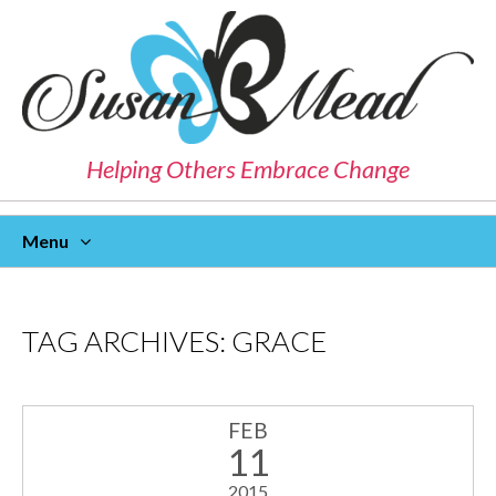
Helping Others Embrace Change
Menu
Skip
To
Content
TAG ARCHIVES:
GRACE
FEB
11
2015