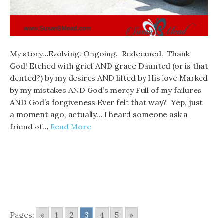
My story…Evolving. Ongoing. Redeemed. Thank
God! Etched with grief AND grace Daunted (or is that
dented?) by my desires AND lifted by His love Marked
by my mistakes AND God’s mercy Full of my failures
AND God’s forgiveness Ever felt that way? Yep, just
a moment ago, actually… I heard someone ask a
friend of…
Read More
Pages:
«
1
2
3
4
5
»