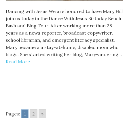
Dancing with Jesus We are honored to have Mary Hill
join us today in the Dance With Jesus Birthday Beach
Bash and Blog Tour. After working more than 28
years as a news reporter, broadcast copywriter,
school librarian, and emergent literacy specialist,
Mary became a a stay-at-home, disabled mom who
blogs. She started writing her blog, Mary-andering…
Read More
Pages:
1
2
»