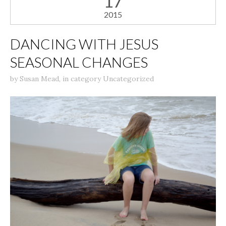
17
2015
DANCING WITH JESUS
SEASONAL CHANGES
by
Susan Mead
,
in category
Uncategorized