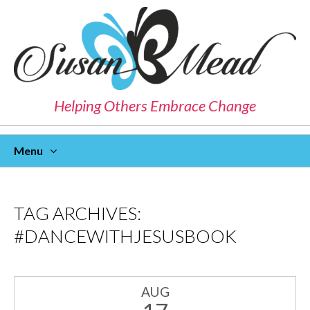
Helping Others Embrace Change
Menu
Skip
To
Content
TAG ARCHIVES:
#DANCEWITHJESUSBOOK
AUG