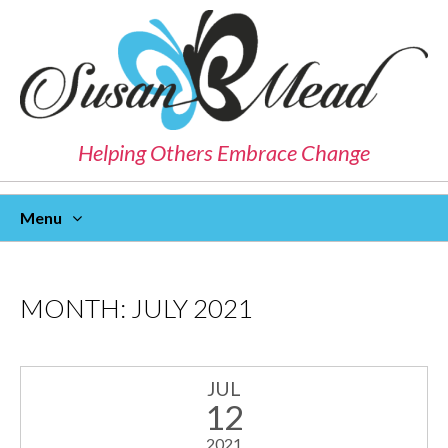
Helping Others Embrace Change
Menu
Skip
To
Content
MONTH:
JULY 2021
JUL
12
2021