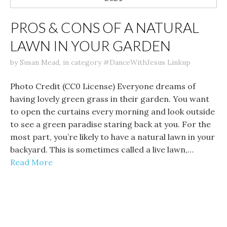
PROS & CONS OF A NATURAL
LAWN IN YOUR GARDEN
by
Susan Mead
,
in category
#DanceWithJesus Linkup
Photo Credit (CC0 License) Everyone dreams of
having lovely green grass in their garden. You want
to open the curtains every morning and look outside
to see a green paradise staring back at you. For the
most part, you’re likely to have a natural lawn in your
backyard. This is sometimes called a live lawn,…
Read More