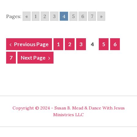
Pages:
«
1
2
3
4
5
6
7
»
POSTS
Previous Page
1
2
3
4
5
6
NAVIGATION
7
Next Page
Copyright © 2024 - Susan B. Mead & Dance With Jesus
Ministries LLC