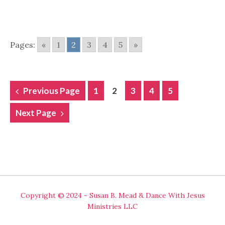
Pages:
«
1
2
3
4
5
»
POSTS
Previous Page
1
2
3
4
5
NAVIGATION
Next Page
Copyright © 2024 - Susan B. Mead & Dance With Jesus
Ministries LLC