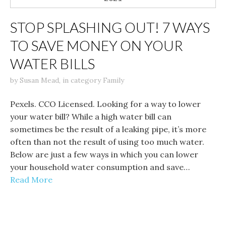
STOP SPLASHING OUT! 7 WAYS
TO SAVE MONEY ON YOUR
WATER BILLS
by
Susan Mead
,
in category
Family
Pexels. CCO Licensed. Looking for a way to lower
your water bill? While a high water bill can
sometimes be the result of a leaking pipe, it’s more
often than not the result of using too much water.
Below are just a few ways in which you can lower
your household water consumption and save…
Read More