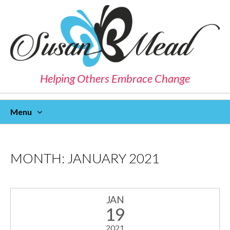
Helping Others Embrace Change
Menu
Skip
To
Content
MONTH:
JANUARY 2021
JAN
19
2021