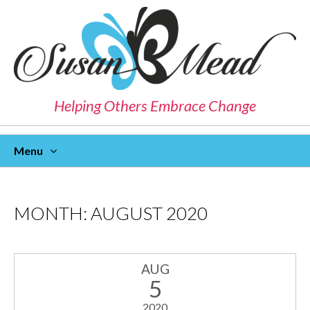
Helping Others Embrace Change
Menu
Skip
To
Content
MONTH:
AUGUST 2020
AUG
5
2020