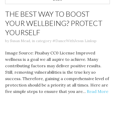
THE BEST WAY TO BOOST
YOUR WELLBEING? PROTECT
YOURSELF
by
Susan Mead
,
in category
#DanceWithJesus Linkup
Image Source: Pixabay CC0 License Improved
wellness is a goal we all aspire to achieve. Many
contributing factors may deliver positive results.
Still, removing vulnerabilities is the true key so
success. Therefore, gaining a comprehensive level of
protection should be a priority at all times. Here are
five simple steps to ensure that you are…
Read More