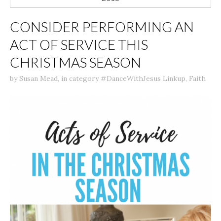
CONSIDER PERFORMING AN
ACT OF SERVICE THIS
CHRISTMAS SEASON
by
Susan Mead
,
in category
#DanceWithJesus Linkup
,
Faith