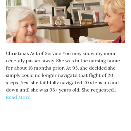
Christmas Act of Service You may know my mom
recently passed away. She was in the nursing home
for about 18 months prior. At 93, she decided she
simply could no longer navigate that flight of 20
steps. Yes, she faithfully navigated 20 steps up and
down until she was 93+ years old. She requested…
Read More