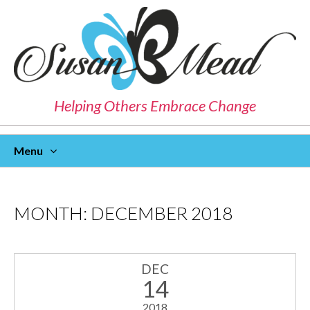
Helping Others Embrace Change
Menu
Skip
To
Content
MONTH:
DECEMBER 2018
DEC
14
2018