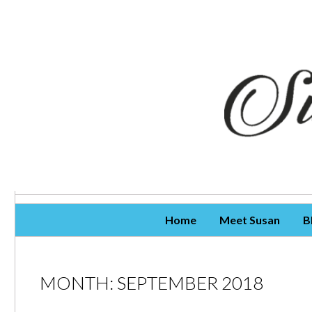
Skip To Content
Home
Meet Susan
B
MONTH:
SEPTEMBER 2018