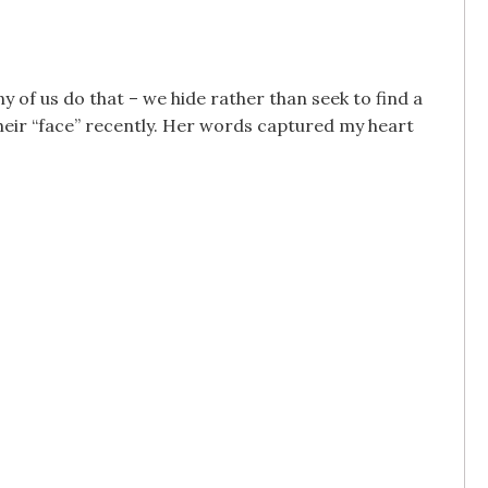
y of us do that – we hide rather than seek to find a
heir “face” recently. Her words captured my heart