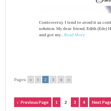
Controversy. I tend to avoid it as con
solution. My dear friend, Edith (Ede)
and got my…
Read More
Pages:
«
1
2
3
4
»
POSTS
Previous Page
1
2
3
4
Next Pag
NAVIGATION