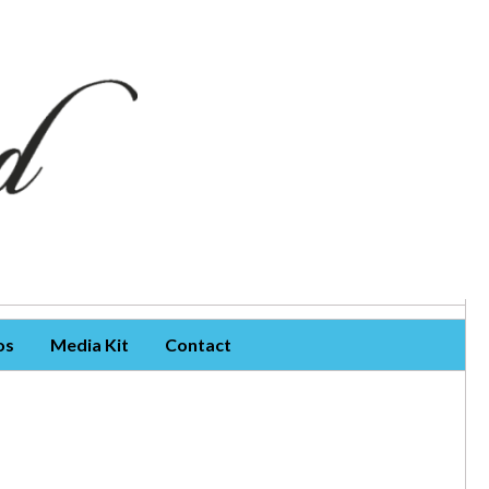
os
Media Kit
Contact