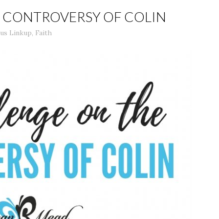
E CONTROVERSY OF COLIN
us Linkup
,
Faith