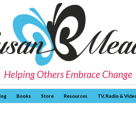
Helping Others Embrace Change
log
Books
Store
Resources
TV, Radio & Vide