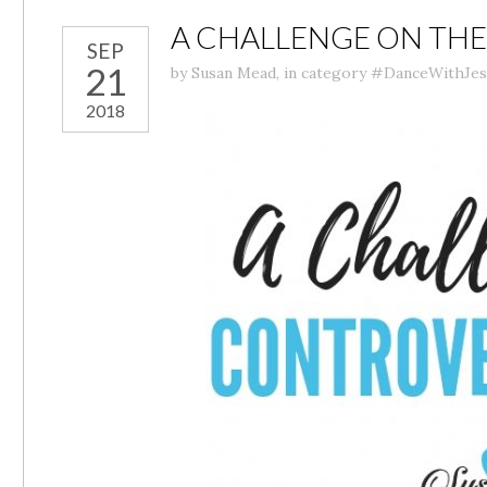
A CHALLENGE ON TH
SEP
21
by
Susan Mead
,
in category
#DanceWithJes
2018