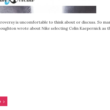
troversy is uncomfortable to think about or discuss. So man
 Houghton wrote about Nike selecting Colin Kaepernick as t
e