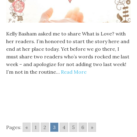
Kelly Basham asked me to share What is Love? with
her readers. I’m honored to start the story here and
end at her place today. Yet before we go there, I
must share two readers who’s words rocked me last
week – and apologize for not adding two last week!
I’m not in the routine…
Read More
Pages:
«
1
2
3
4
5
6
»