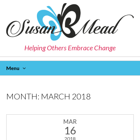
Helping Others Embrace Change
Menu
Skip
To
Content
MONTH:
MARCH 2018
MAR
16
2018