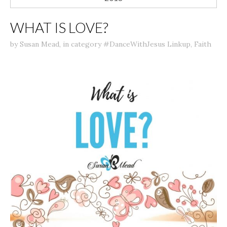
WHAT IS LOVE?
by
Susan Mead
,
in category
#DanceWithJesus Linkup
,
Faith