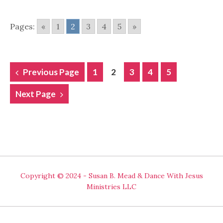
Pages:
«
1
2
3
4
5
»
POSTS
Previous Page
1
2
3
4
5
NAVIGATION
Next Page
Copyright © 2024 - Susan B. Mead & Dance With Jesus
Ministries LLC