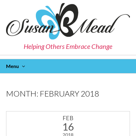
Helping Others Embrace Change
Menu
Skip
To
Content
MONTH:
FEBRUARY 2018
FEB
16
2018