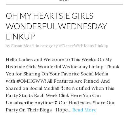
OH MY HEARTSIE GIRLS
WONDERFUL WEDNESDAY
LINKUP
by
Susan Mead
,
in category
#DanceWithJesus Linkup
Hello Ladies and Welcome to This Week’s Oh My
Heartsie Girls Wonderful Wednesday Linkup. Thank
You for Sharing On Your Favorite Social Media
with #OMHGWW! All Features Are Pinned-And
Shared on Social Media!! ❢:Be Notified When This
Party Starts Each Week Click Here You Can
Unsubscribe Anytime:❢ Our Hostesses Share Our
Party On Their Blogs~ Hope…
Read More