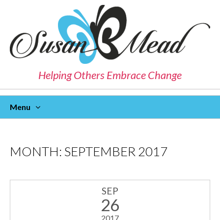
Helping Others Embrace Change
Menu
Skip
To
Content
MONTH:
SEPTEMBER 2017
SEP
26
2017