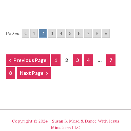
Pages:
«
1
2
3
4
5
6
7
8
»
POSTS
Previous Page
1
2
3
4
…
7
NAVIGATION
8
Next Page
Copyright © 2024 - Susan B. Mead & Dance With Jesus
Ministries LLC