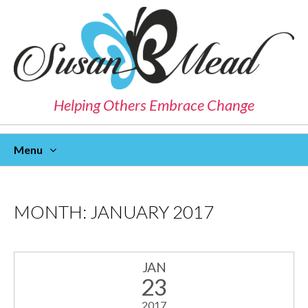
Helping Others Embrace Change
Menu
Skip
To
Content
MONTH:
JANUARY 2017
JAN
23
2017