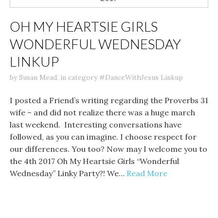
OH MY HEARTSIE GIRLS
WONDERFUL WEDNESDAY
LINKUP
by
Susan Mead
,
in category
#DanceWithJesus Linkup
I posted a Friend’s writing regarding the Proverbs 31
wife – and did not realize there was a huge march
last weekend. Interesting conversations have
followed, as you can imagine. I choose respect for
our differences. You too? Now may I welcome you to
the 4th 2017 Oh My Heartsie Girls “Wonderful
Wednesday” Linky Party?! We…
Read More