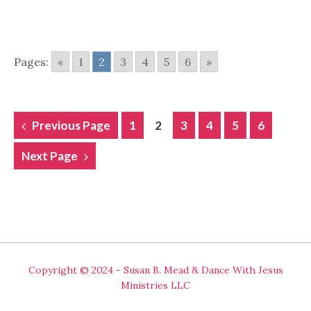
Pages:
«
1
2
3
4
5
6
»
POSTS
Previous Page
1
2
3
4
5
6
NAVIGATION
Next Page
Copyright © 2024 - Susan B. Mead & Dance With Jesus
Ministries LLC