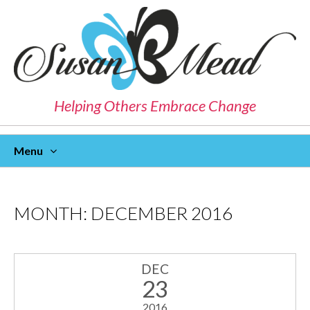
Helping Others Embrace Change
Menu
Skip
To
Content
MONTH:
DECEMBER 2016
DEC
23
2016