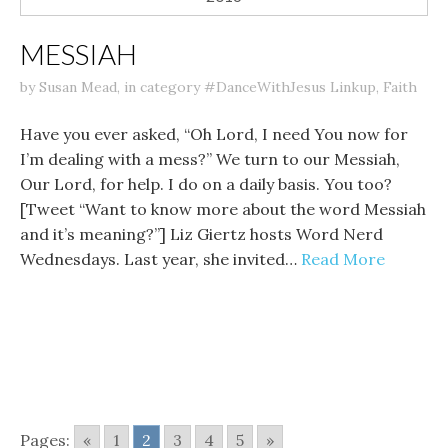
MESSIAH
by
Susan Mead
,
in category
#DanceWithJesus Linkup
,
Faith
Have you ever asked, “Oh Lord, I need You now for
I’m dealing with a mess?” We turn to our Messiah,
Our Lord, for help. I do on a daily basis. You too?
[Tweet “Want to know more about the word Messiah
and it’s meaning?”] Liz Giertz hosts Word Nerd
Wednesdays. Last year, she invited…
Read More
Pages:
«
1
2
3
4
5
»