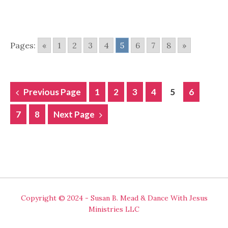
Pages:
«
1
2
3
4
5
6
7
8
»
POSTS
Previous Page
1
2
3
4
5
6
NAVIGATION
7
8
Next Page
Copyright © 2024 - Susan B. Mead & Dance With Jesus
Ministries LLC