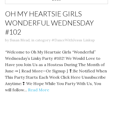
OH MY HEARTSIE GIRLS
WONDERFUL WEDNESDAY
#102
by
Susan Mead
,
in category
#DanceWithJesus Linkup
“Welcome to Oh My Heartsie Girls “Wonderful”
Wednesday’s Linky Party #102! We Would Love to
Have you Join Us as a Hostess During The Month of
June ⇒ ⌊ Read More—Or Signup ⌋ ❢:Be Notified When
This Party Starts Each Week Click Here Unsubscribe
Anytime:❢ We Hope While You Party With Us, You
will follow…
Read More