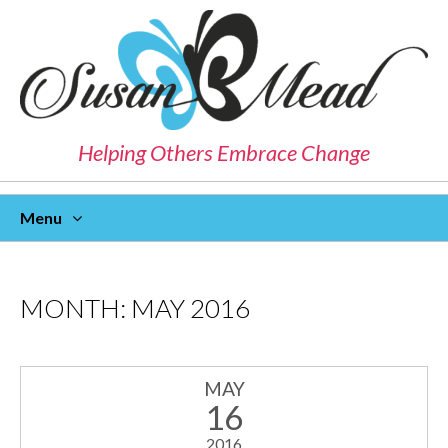
Helping Others Embrace Change
Menu
Skip
To
Content
MONTH:
MAY 2016
MAY
16
2016