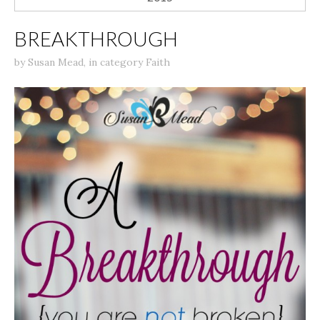
BREAKTHROUGH
by
Susan Mead
,
in category
Faith