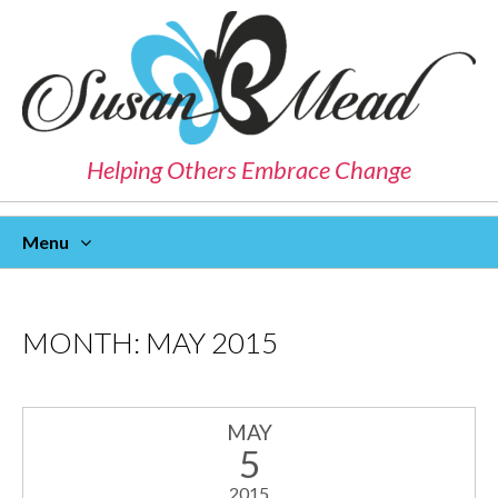
Helping Others Embrace Change
Menu
Skip
To
Content
MONTH:
MAY 2015
MAY
5
2015