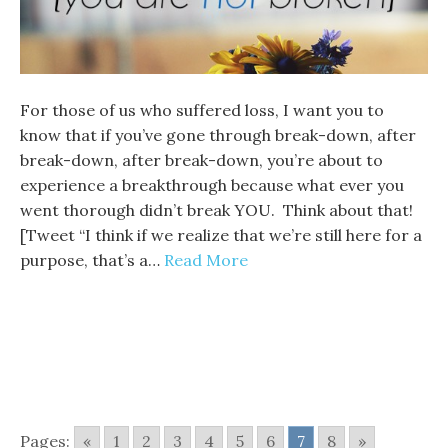
For those of us who suffered loss, I want you to
know that if you’ve gone through break-down, after
break-down, after break-down, you’re about to
experience a breakthrough because what ever you
went thorough didn’t break YOU. Think about that!
[Tweet “I think if we realize that we’re still here for a
purpose, that’s a…
Read More
Pages:
«
1
2
3
4
5
6
7
8
»