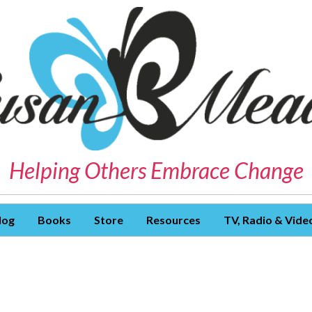
Helping Others Embrace Change
log
Books
Store
Resources
TV, Radio & Vide