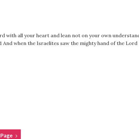
rd with all your heart and lean not on your own understandi
1 And when the Israelites saw the mighty hand of the Lord 
 Page