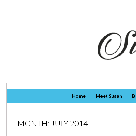
Skip To Content
Home
Meet Susan
B
MONTH:
JULY 2014