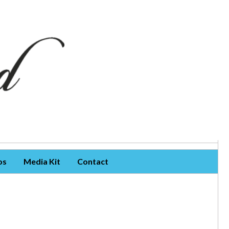
os
Media Kit
Contact