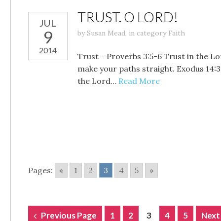
TRUST. O LORD!
JUL
9
by
Susan Mead
,
in category
Faith
2014
Trust = Proverbs 3:5-6 Trust in the Lo
make your paths straight. Exodus 14:3
the Lord…
Read More
Pages:
«
1
2
3
4
5
»
POSTS
Previous Page
1
2
3
4
5
Next