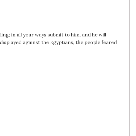
ng; in all your ways submit to him, and he will
displayed against the Egyptians, the people feared