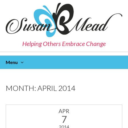
Helping Others Embrace Change
Menu
Skip
To
Content
MONTH:
APRIL 2014
APR
7
2014