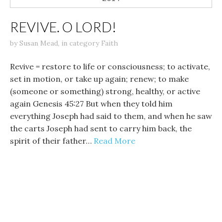
REVIVE. O LORD!
by
Susan Mead
,
in category
Faith
Revive = restore to life or consciousness; to activate,
set in motion, or take up again; renew; to make
(someone or something) strong, healthy, or active
again Genesis 45:27 But when they told him
everything Joseph had said to them, and when he saw
the carts Joseph had sent to carry him back, the
spirit of their father…
Read More