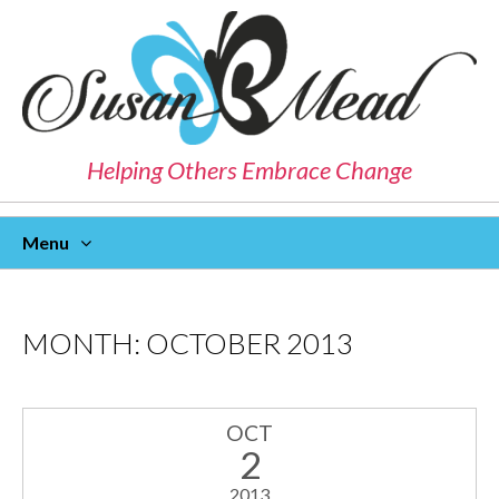
Helping Others Embrace Change
Menu
Skip
To
Content
MONTH:
OCTOBER 2013
OCT
2
2013