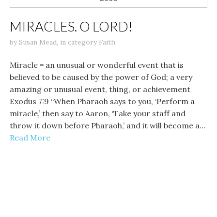
MIRACLES. O LORD!
by
Susan Mead
,
in category
Faith
Miracle = an unusual or wonderful event that is
believed to be caused by the power of God; a very
amazing or unusual event, thing, or achievement
Exodus 7:9 “When Pharaoh says to you, ‘Perform a
miracle,’ then say to Aaron, ‘Take your staff and
throw it down before Pharaoh,’ and it will become a…
Read More