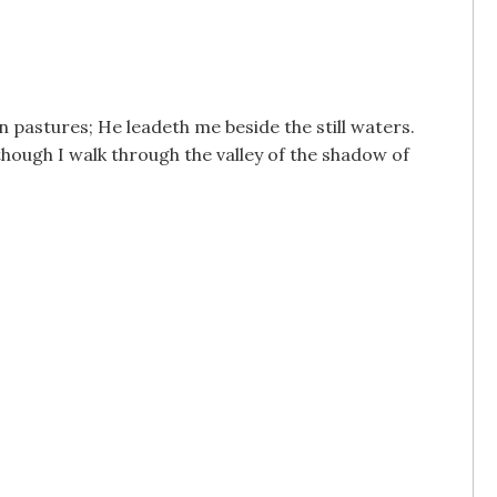
n pastures; He leadeth me beside the still waters.
though I walk through the valley of the shadow of