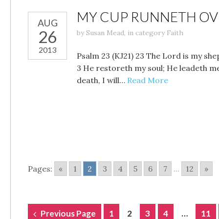
MY CUP RUNNETH OVE
AUG
26
by
Susan Mead
,
in category
Faith
2013
Psalm 23 (KJ21) 23 The Lord is my shep
3 He restoreth my soul; He leadeth me 
death, I will…
Read More
Pages:
«
1
2
3
4
5
6
7
...
12
»
POSTS
Previous Page
1
2
3
4
…
11