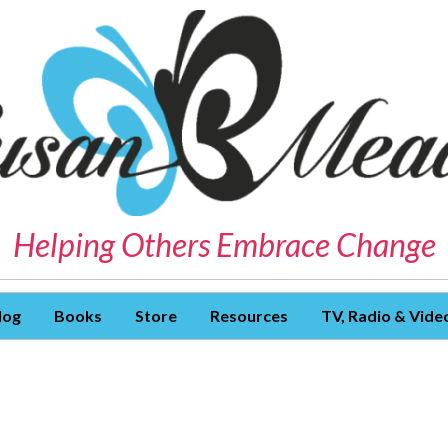
Helping Others Embrace Change
log
Books
Store
Resources
TV, Radio & Vide