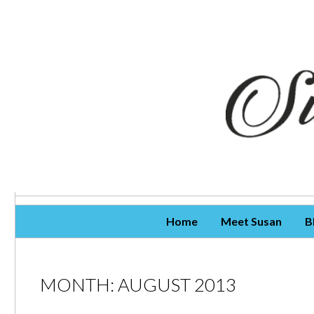
Skip To Content
Home
Meet Susan
B
MONTH:
AUGUST 2013