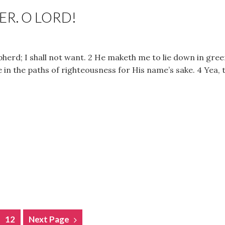
R. O LORD!
herd; I shall not want. 2 He maketh me to lie down in gree
in the paths of righteousness for His name’s sake. 4 Yea, 
12
Next Page