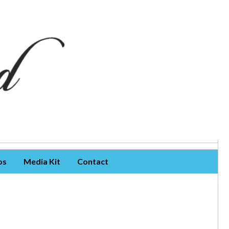
os
Media Kit
Contact