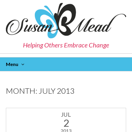
Helping Others Embrace Change
Menu
Skip
To
Content
MONTH:
JULY 2013
JUL
2
2013