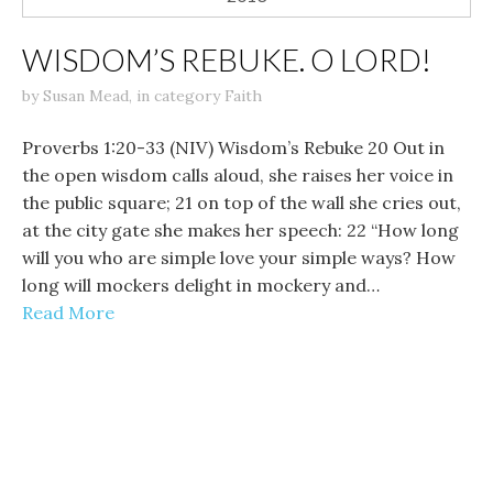
WISDOM’S REBUKE. O LORD!
by
Susan Mead
,
in category
Faith
Proverbs 1:20-33 (NIV) Wisdom’s Rebuke 20 Out in
the open wisdom calls aloud, she raises her voice in
the public square; 21 on top of the wall she cries out,
at the city gate she makes her speech: 22 “How long
will you who are simple love your simple ways? How
long will mockers delight in mockery and…
Read More